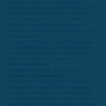
community groups to provide treatment for
practical or emotional support. In England, there is
an ambition for social prescribing to reach over
900,000 people by March 2024, so there has
never been a greater need to ensure the next
generation of link workers will be there to support
the general public.
Our
Level 3 Certificate in Social Prescribing
was
the first national qualification in social prescribing
made available to the sector, and we wanted to
share with you the top 3 reasons why your
learners should enroll:
Provides learners with a deeper level of
knowledge and understanding
This qualification helps to identify issues faced by
communities in relation to health and well-being,
teaching learners how to overcome barriers and
identify the opportunities by delivering community-
based solutions. It has been designed to prepare