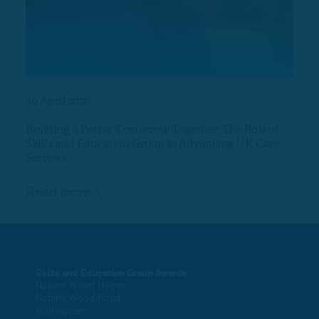
30 April 2026
17 Ap
Building a Better Tomorrow Together: The Role of
Nort
Skills and Education Group in Advancing UK Care
Services
Rea
Read more
Skills and Education Group Awards
Robins Wood House
Robins Wood Road
Nottingham