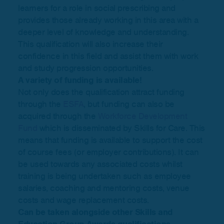
learners for a role in social prescribing and
provides those already working in this area with a
deeper level of knowledge and understanding.
This qualification will also increase their
confidence in this field and assist them with work
and study progression opportunities.
A variety of funding is available!
Not only does the qualification attract funding
through the
ESFA
, but funding can also be
acquired through the
Workforce Development
Fund
which is disseminated by Skills for Care. This
means that funding is available to support the cost
of course fees (or employer contributions). It can
be used towards any associated costs whilst
training is being undertaken such as employee
salaries, coaching and mentoring costs, venue
costs and wage replacement costs.
Can be taken alongside other Skills and