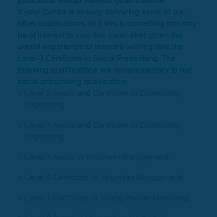
Education Group Awards qualifications
If your Centre is already delivering some of our
other qualifications, or if this is something that may
be of interest to you, this could strengthen the
overall experience of learners wishing take the
Level 3 Certificate in Social Prescribing. The
following qualifications are complementary to our
social prescribing qualification:
Level 2 Award
and
Certificate in Community
Organising
Level 3 Award
and
Certificate in Community
Organising
Level 3 Award in Volunteer Management
Level 4 Certificate in Volunteer Management
Level 1 Certificate in Young Person Mentoring