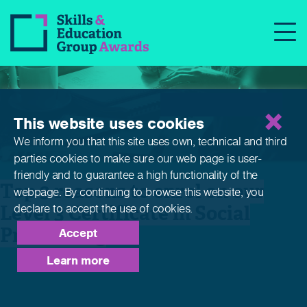
News
This website uses cookies
We inform you that this site uses own, technical and third
parties cookies to make sure our web page is
user-
friendly and to guarantee a high functionality of the
Top 3 reasons to enrol on our
webpage. By continuing to browse this website,
you
Level 3 Certificate in Social
declare to accept the use of cookies.
Prescribing
Accept
Learn more