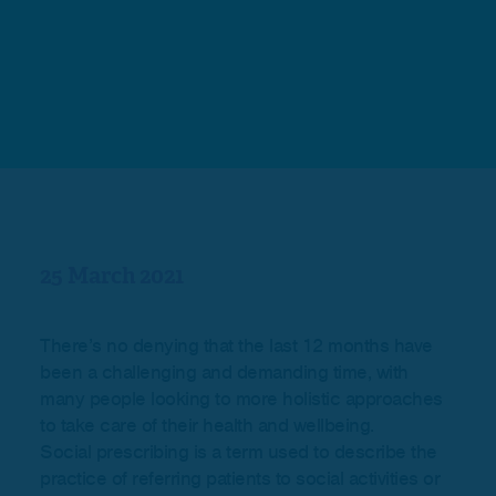
25 March 2021
There’s no denying that the last 12 months have
been a challenging and demanding time, with
many people looking to more holistic approaches
to take care of their health and wellbeing.
Social prescribing is a term used to describe the
practice of referring patients to social activities or