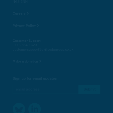
NG8 3NH
Careers
Privacy Policy
Customer Support
0115 854 1620
customersupport@skillsedugroup.co.uk
Make a donation
Sign up for email updates