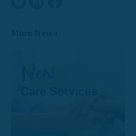
More News