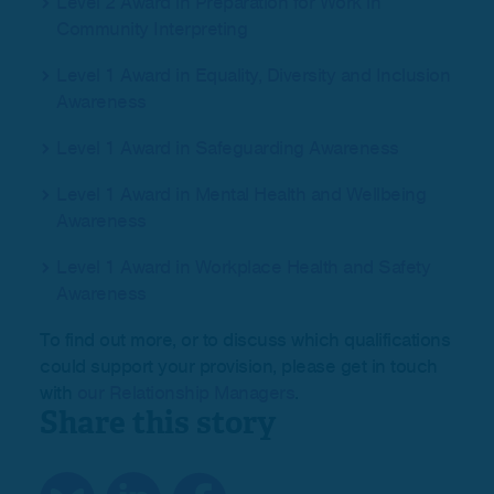
Level 2 Award in Preparation for Work in
Community Interpreting
Level 1 Award in Equality, Diversity and Inclusion
Awareness
Level 1 Award in Safeguarding Awareness
Level 1 Award in Mental Health and Wellbeing
Awareness
Level 1 Award in Workplace Health and Safety
Awareness
To find out more, or to discuss which qualifications
could support your provision, please get in touch
with
our Relationship Managers
.
Share this story