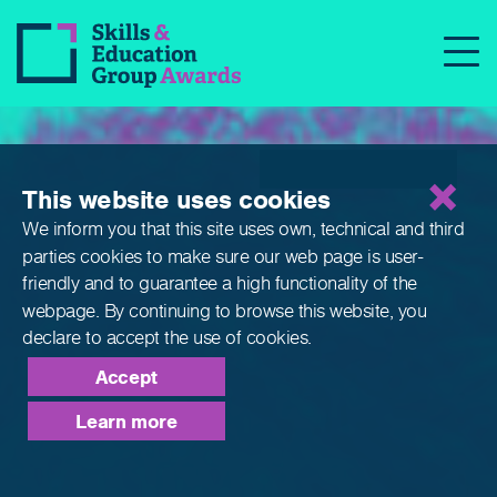
Qualifications
This website uses cookies
We inform you that this site uses own, technical and third
parties cookies to make sure our web page is
user-
friendly and to guarantee a high functionality of the
webpage. By continuing to browse this website,
you
declare to accept the use of cookies.
Accept
Learn more