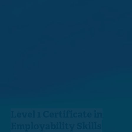
Level 1 Certificate in
Employability Skills