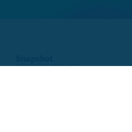
Snapshot
Product code
C7524-01
Ofqual code
601/1714/X