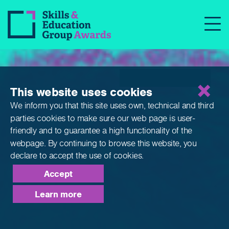
Qualifications
This website uses cookies
We inform you that this site uses own, technical and third
parties cookies to make sure our web page is
user-
friendly and to guarantee a high functionality of the
webpage. By continuing to browse this website,
you
declare to accept the use of cookies.
Accept
Learn more