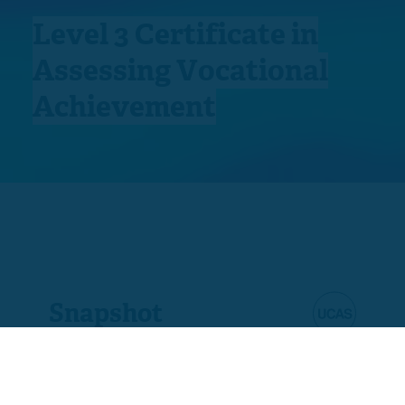
Level 3 Certificate in
Assessing Vocational
Achievement
Snapshot