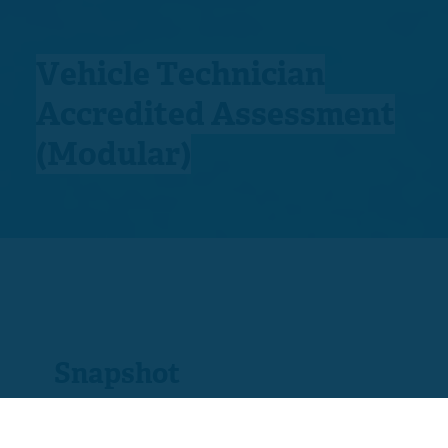
Vehicle Technician
Accredited Assessment
(Modular)
Snapshot