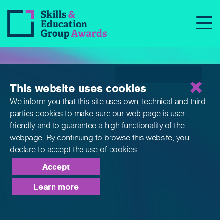
Qualifications
This website uses cookies
We inform you that this site uses own, technical and third
parties cookies to make sure our web page is
user-
friendly and to guarantee a high functionality of the
webpage. By continuing to browse this website,
you
declare to accept the use of cookies.
Accept
Learn more