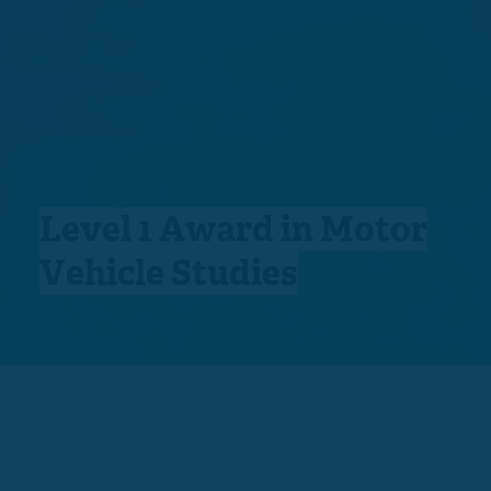
Level 1 Award in Motor
Vehicle Studies