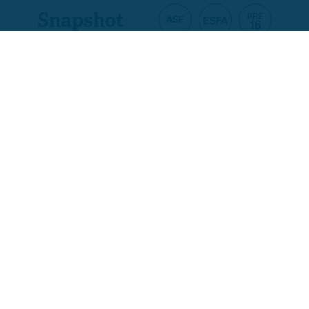
Snapshot
Product code
A5520-01
Ofqual code
500/4242/7
Assessment
Pass/Fail Only
Total qualification time
120
Guided learning
120