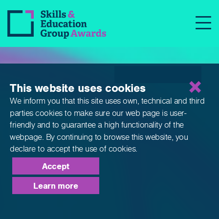
Qualifications
This website uses cookies
We inform you that this site uses own, technical and third
parties cookies to make sure our web page is
user-
friendly and to guarantee a high functionality of the
webpage. By continuing to browse this website,
you
declare to accept the use of cookies.
Accept
Learn more