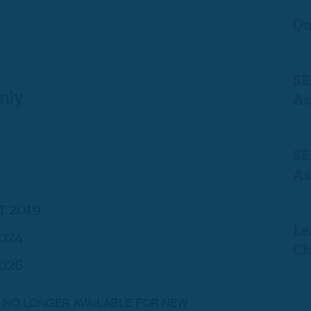
Qu
SE
nly
As
SE
As
r 2019
Le
024
Ch
026
IS NO LONGER AVAILABLE FOR NEW