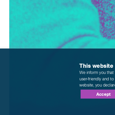
This website
We inform you that 
user-friendly and to
website,
you declar
Accept