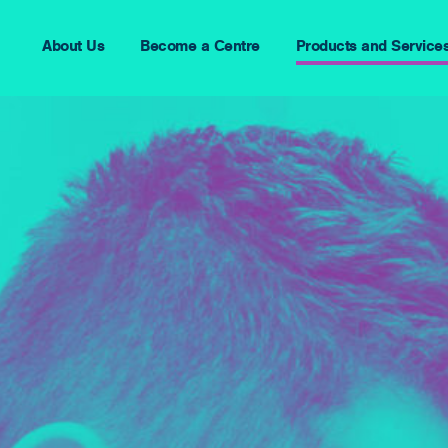
About Us
Become a Centre
Products and Service