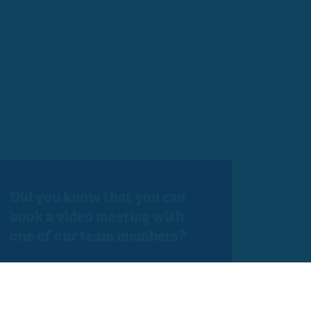
Did you know that you can
book a video meeting with
one of our team members?