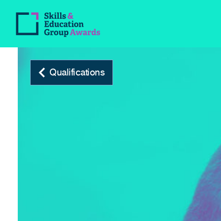
Qualifications