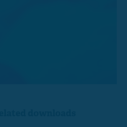
elated downloads