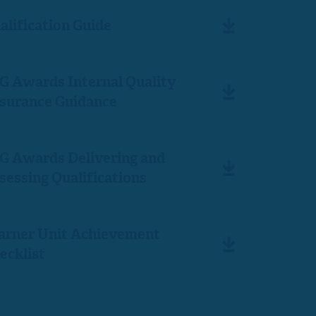
alification Guide
G Awards Internal Quality
surance Guidance
G Awards Delivering and
sessing Qualifications
arner Unit Achievement
ecklist