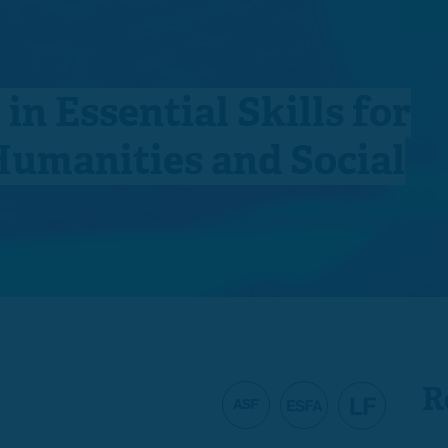
 in Essential Skills for
Humanities and Social
R