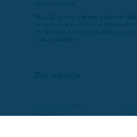
REGISTRATIONS.
The ABC Level 2 Certificate in Essential Skill
Sciences is aimed primarily at learners who w
social sciences professions which require aca
to study at Level 3.
Key contacts
Customer Support Team
Produ
0115 854 1620
0115 8
customersupport@skillsedugroup.co.uk
quals