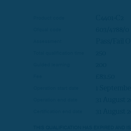
C4401-C2
Product code
603/4788/0
Ofqual code
Pass/Fail O
Assessment
250
Total qualification time
200
Guided learning
£83.50
Fee
1 Septembe
Operation start date
31 August 2
Operation end date
31 August 2
Certification end date
THIS QUALIFICATION HAS EXPIRED AND 