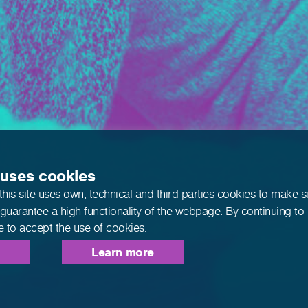
 uses cookies
this site uses own, technical and third parties cookies to make 
 guarantee a high functionality of the webpage. By continuing to
e to accept the use of cookies.
Learn more