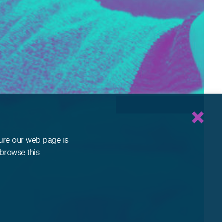
sure our web page is
 browse this