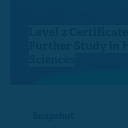
Level 2 Certificate
Further Study in 
Sciences
Snapshot