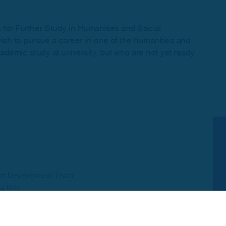
s for Further Study in Humanities and Social
ish to pursue a career in one of the humanities and
demic study at university, but who are not yet ready
ct Development Team
54 1620
development@skillsedugroup.co.uk