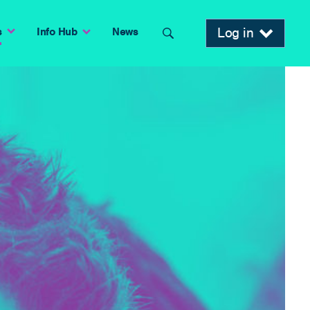
Log in
s
Info Hub
News