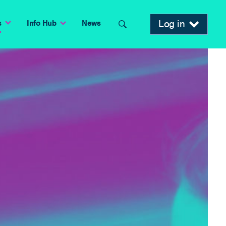
Log in
s
Info Hub
News