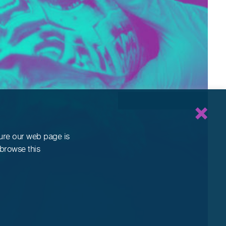
sure our web page is
 browse this