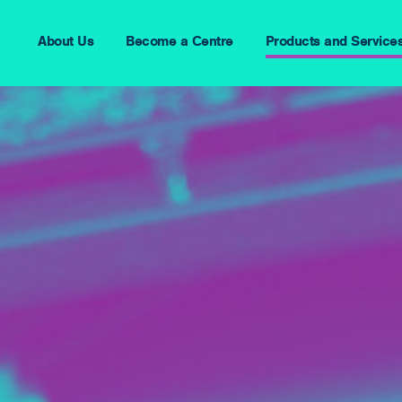
About Us
Become a Centre
Products and Service