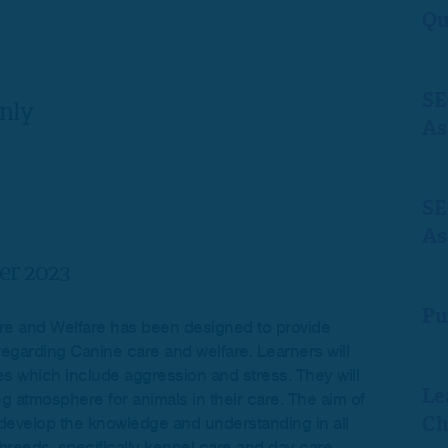
Qu
SE
nly
As
SE
As
r 2023
Pu
e and Welfare has been designed to provide
regarding Canine care and welfare. Learners will
s which include aggression and stress. They will
Le
g atmosphere for animals in their care. The aim of
Ch
to develop the knowledge and understanding in all
 breeds, specifically kennel care and day care.