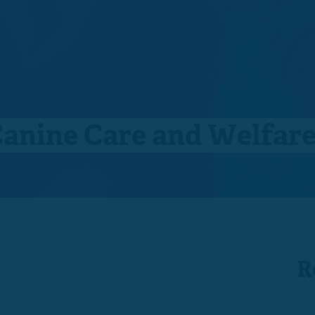
Canine Care and Welfar
R