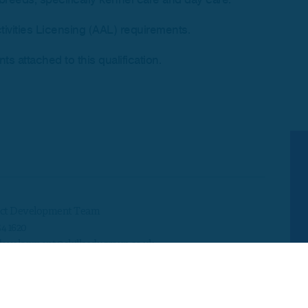
tivities Licensing (AAL) requirements.
s attached to this qualification.
ct Development Team
54 1620
development@skillsedugroup.co.uk