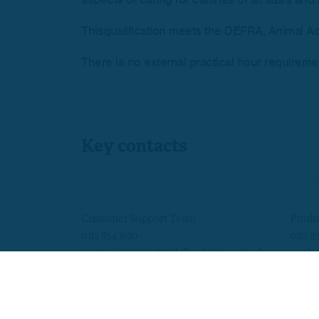
Thisqualification meets the DEFRA, Animal Ac
There is no external practical hour requirement
Key contacts
Customer Support Team
Produ
0115 854 1620
0115 8
customersupport@skillsedugroup.co.uk
quals