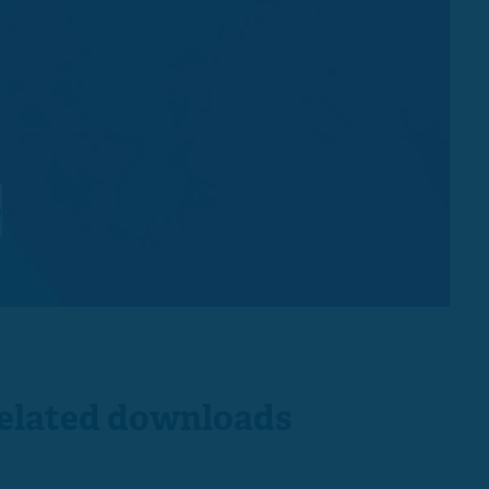
e
elated downloads