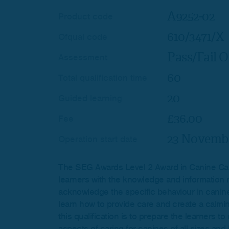
A9252-02
Product code
610/3471/X
Ofqual code
Pass/Fail O
Assessment
60
Total qualification time
20
Guided learning
£36.00
Fee
23 Novembe
Operation start date
The SEG Awards Level 2 Award in Canine Car
learners with the knowledge and information 
acknowledge the specific behaviour in canine
learn how to provide care and create a calmin
this qualification is to prepare the learners 
aspects of caring for canines of all sizes and