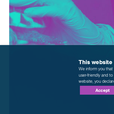
This website
We inform you that 
user-friendly and to
website,
you declar
Accept