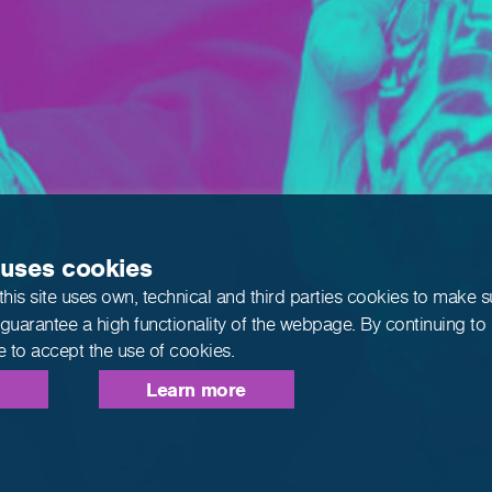
 uses cookies
this site uses own, technical and third parties cookies to make 
 guarantee a high functionality of the webpage. By continuing to
e to accept the use of cookies.
Learn more