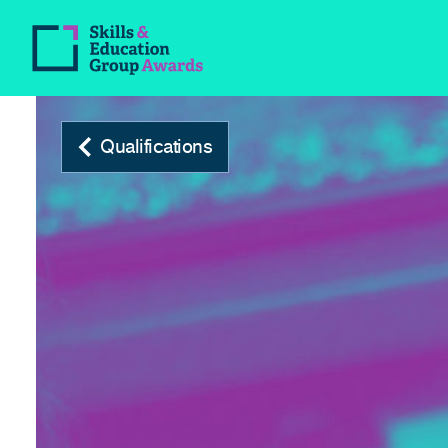
Qualifications