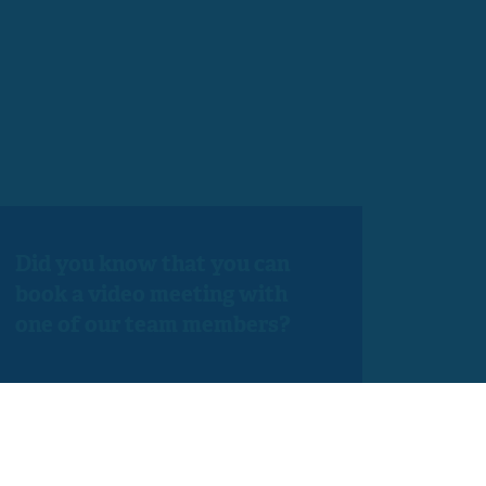
Did you know that you can
book a video meeting with
one of our team members?