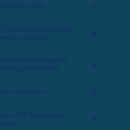
alification Guide
G Awards Internal Quality
surance Guidance
G Awards Delivering and
sessing Qualifications
rpose Statement
arner Unit Achievement
ecklist