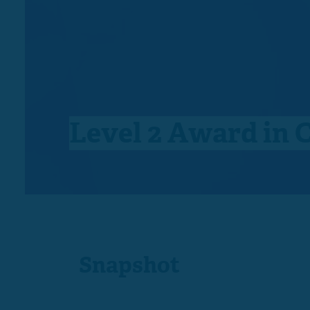
Level 2 Award in 
Snapshot