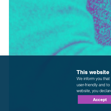
This website
We inform you that 
user-friendly and to
website,
you declar
Accept