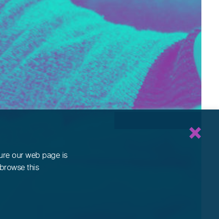
sure our web page is
 browse this