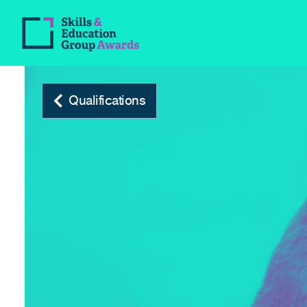
Qualifications