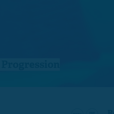
n Progression
R