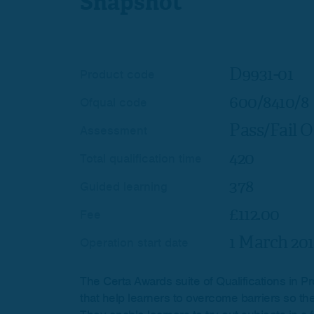
Snapshot
D9931-01
Product code
600/8410/8
Ofqual code
Pass/Fail O
Assessment
420
Total qualification time
378
Guided learning
£112.00
Fee
1 March 201
Operation start date
The Certa Awards suite of Qualifications in Pr
that help learners to overcome barriers so the