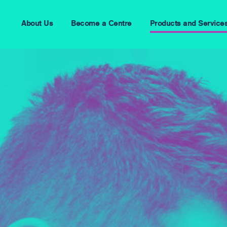
About Us
Become a Centre
Products and Service