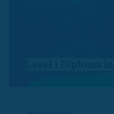
Level 1 Diploma i