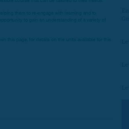
lexible course that can be tailored to their needs.
En
helping them to re-engage with learning and to
Gu
pportunity to gain an understanding of a variety of
this page, for details on the units available for this
Le
Le
Le