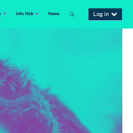
Log in
s
Info Hub
News