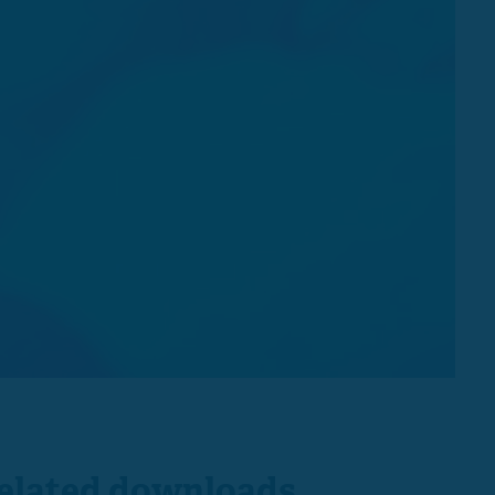
elated downloads