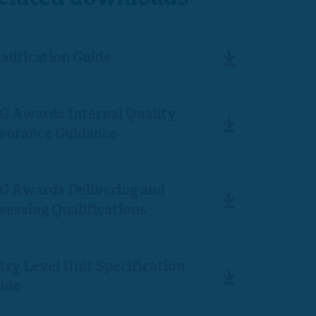
alification Guide
G Awards Internal Quality
surance Guidance
G Awards Delivering and
sessing Qualifications
try Level Unit Specification
ide