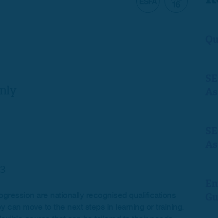
Qu
SE
nly
As
SE
As
3
En
ogression are nationally recognised qualifications
Gu
y can move to the next steps in learning or training.