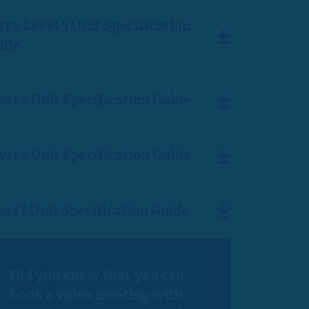
try Level 3 Unit Specification
ide
vel 2 Unit Specification Guide
vel 3 Unit Specification Guide
vel 1 Unit Specification Guide
Did you know that you can
book a video meeting with