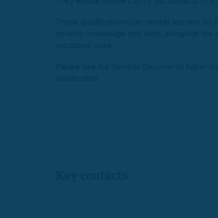
They enable learners to try out subjects in a f
These qualifications can benefit learners by 
develop knowledge and skills, alongside the o
vocational roles.
Please see the General Documents futher down 
qualification.
Key contacts