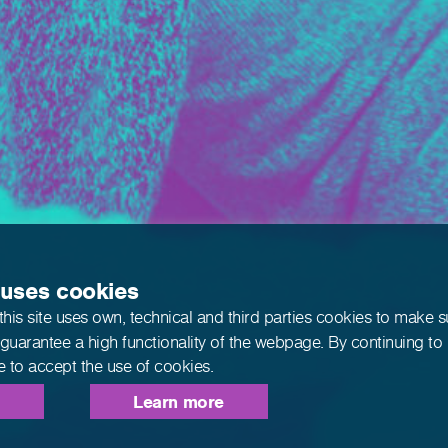
 uses cookies
this site uses own, technical and third parties cookies to make 
 guarantee a high functionality of the webpage. By continuing to
e to accept the use of cookies.
Learn more