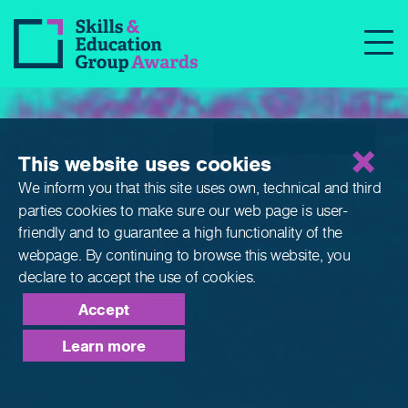
Qualifications
This website uses cookies
We inform you that this site uses own, technical and third
parties cookies to make sure our web page is
user-
friendly and to guarantee a high functionality of the
webpage. By continuing to browse this website,
you
declare to accept the use of cookies.
Accept
Learn more