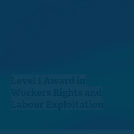
Level 1 Award in
Workers Rights and
Labour Exploitation