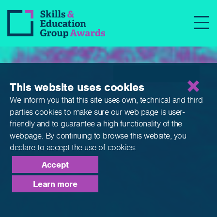
Qualifications
This website uses cookies
We inform you that this site uses own, technical and third
parties cookies to make sure our web page is
user-
friendly and to guarantee a high functionality of the
webpage. By continuing to browse this website,
you
declare to accept the use of cookies.
Accept
Learn more