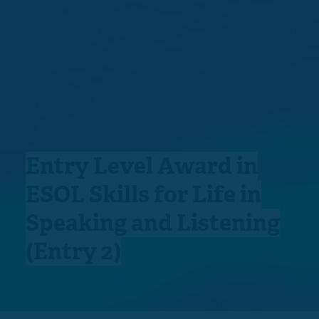
Entry Level Award in
ESOL Skills for Life in
Speaking and Listening
(Entry 2)