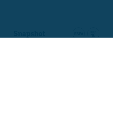
Snapshot
Product code
A7561-E2
Ofqual code
610/4272/9
Assessment
Pass/Fail Only
Total qualification time