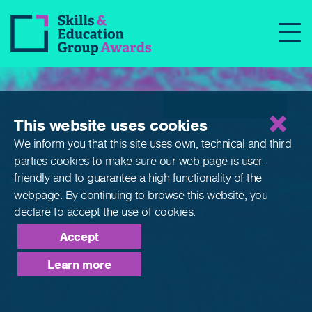
Apprenticeships
This website uses cookies
We inform you that this site uses own, technical and third
parties cookies to make sure our web page is
user-
friendly and to guarantee a high functionality of the
webpage. By continuing to browse this website,
you
declare to accept the use of cookies.
Accept
Learn more