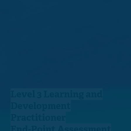
Level 3 Learning and
Development
Practitioner
End-Point Assessment