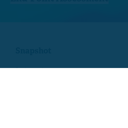
Snapshot
Product code
ST0562
Assessment
Fail, Pass or Distinction
Fee
£975