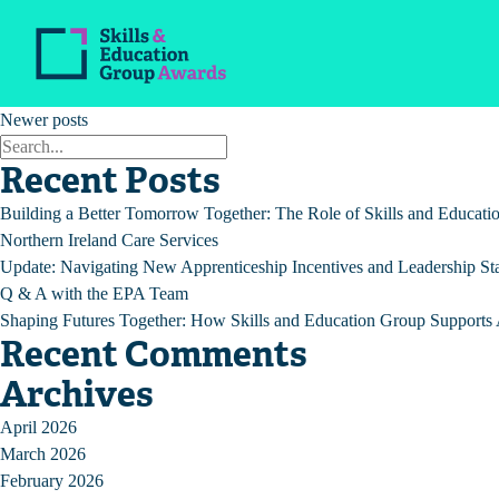
Archives:
Updates
A custom post type for Update
Posts
Older posts
Newer posts
navigation
Recent Posts
Building a Better Tomorrow Together: The Role of Skills and Educat
Northern Ireland Care Services
Update: Navigating New Apprenticeship Incentives and Leadership St
Q & A with the EPA Team
Shaping Futures Together: How Skills and Education Group Supports A
Recent Comments
Archives
April 2026
March 2026
February 2026