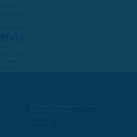
Newsroom
Qualifications
Showcase Centres
Uncategorized
Meta
Log in
Entries feed
Comments feed
WordPress.org
Skills and Education Group Awards
Robins Wood House
Robins Wood Road
Nottingham
NG8 3NH