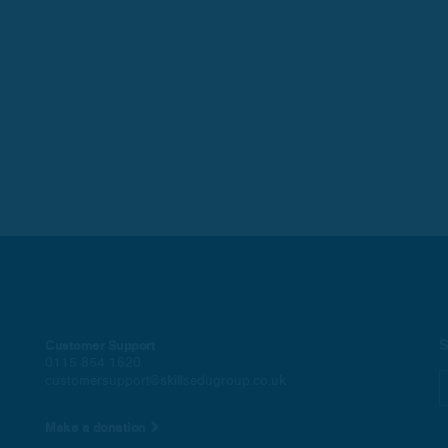
S
Customer Support
0115 854 1620
customersupport@skillsedugroup.co.uk
Make a donation