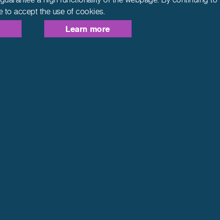
e to accept the use of cookies.
Learn more