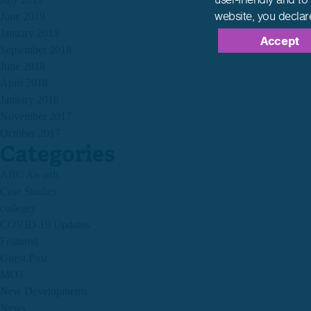
website,
you declar
June 2019
January 2019
Accept
September 2018
June 2018
April 2018
January 2018
November 2017
October 2017
Categories
ABC Awards
Case Studies
colleges
COVID-19 Updates
Featured
Guest Post
MOT
New Developments
News