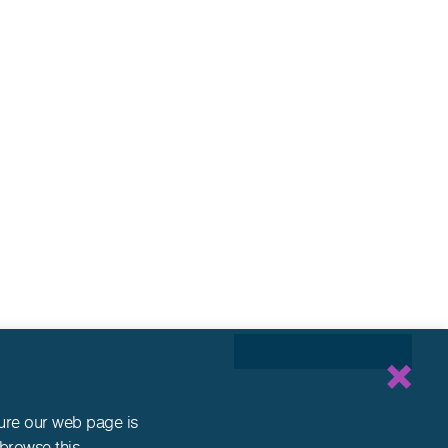
sure our web page is
 browse this