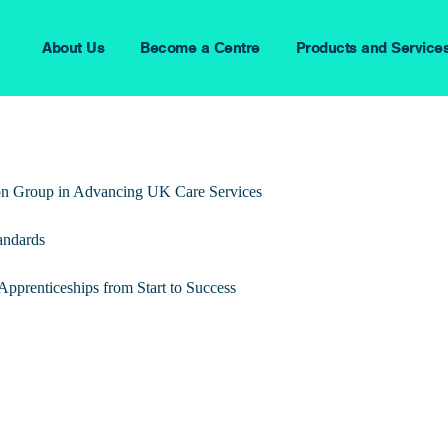
About Us
Become a Centre
Products and Service
ion Group in Advancing UK Care Services
andards
pprenticeships from Start to Success