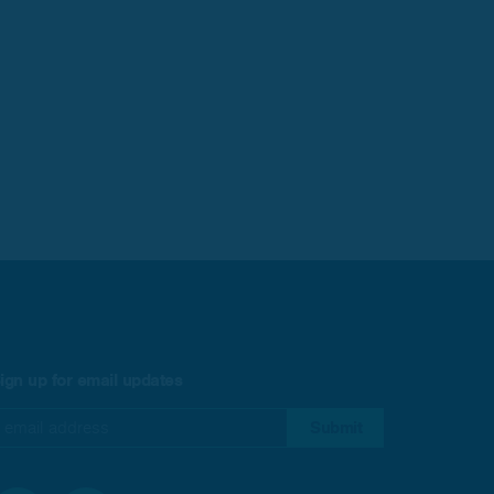
ign up for email updates