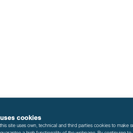
 uses cookies
this site uses own, technical and third parties cookies to make 
 guarantee a high functionality of the webpage. By continuing to