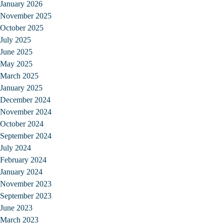
January 2026
November 2025
October 2025
July 2025
June 2025
May 2025
March 2025
January 2025
December 2024
November 2024
October 2024
September 2024
July 2024
February 2024
January 2024
November 2023
September 2023
June 2023
March 2023