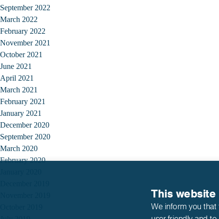
September 2022
March 2022
February 2022
November 2021
October 2021
June 2021
April 2021
March 2021
February 2021
January 2021
December 2020
September 2020
March 2020
February 2020
January 2020
December 2019
This website
November 2019
We inform you that 
October 2019
user-friendly and to
July 2019