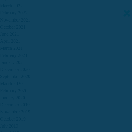
March 2022
February 2022
November 2021
October 2021
June 2021
April 2021
March 2021
February 2021
January 2021
December 2020
September 2020
March 2020
February 2020
January 2020
December 2019
November 2019
October 2019
July 2019