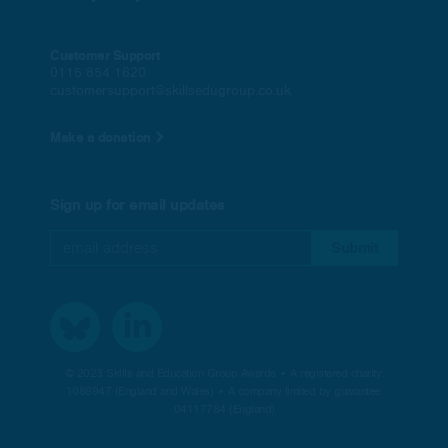
Customer Support
0115 854 1620
customersupport@skillsedugroup.co.uk
Make a donation
Sign up for email updates
© 2023 Skills and Education Group Awards • A registered charity:
1086947 (England and Wales) • A company limited by guarantee:
04117784 (England)