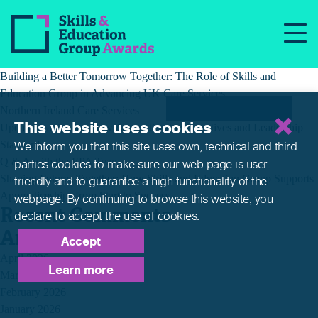
Month:
January 2020
Recent Posts
Building a Better Tomorrow Together: The Role of Skills and
Education Group in Advancing UK Care Services
Northern Ireland Care Services
This website uses cookies
Update: Navigating New Apprenticeship Incentives and Leadership
Standards
We inform you that this site uses own, technical and third
Q & A with the EPA Team
parties cookies to make sure our web page is
user-
Shaping Futures Together: How Skills and Education Group Supports
friendly and to guarantee a high functionality of the
Apprenticeships from Start to Success
webpage. By continuing to browse this website,
you
Recent Comments
declare to accept the use of cookies.
Archives
Accept
April 2026
Learn more
March 2026
February 2026
January 2026