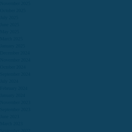
November 2025
October 2025
July 2025
June 2025
May 2025
March 2025
January 2025
December 2024
November 2024
October 2024
September 2024
July 2024
February 2024
January 2024
November 2023
September 2023
June 2023
March 2023
September 2022