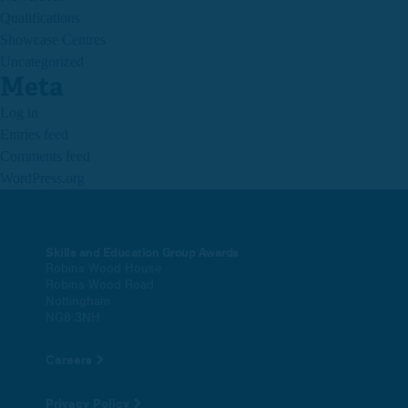
Qualifications
Showcase Centres
Uncategorized
Meta
Log in
Entries feed
Comments feed
WordPress.org
Skills and Education Group Awards
Robins Wood House
Robins Wood Road
Nottingham
NG8 3NH
Careers
Privacy Policy