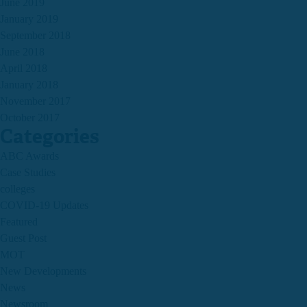
June 2019
January 2019
September 2018
June 2018
April 2018
January 2018
November 2017
October 2017
Categories
ABC Awards
Case Studies
colleges
COVID-19 Updates
Featured
Guest Post
MOT
New Developments
News
Newsroom