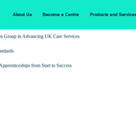
About Us
Become a Centre
Products and Service
ion Group in Advancing UK Care Services
andards
pprenticeships from Start to Success