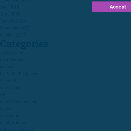
Accept
June 2018
April 2018
January 2018
November 2017
October 2017
Categories
ABC Awards
Case Studies
colleges
COVID-19 Updates
Featured
Guest Post
MOT
New Developments
News
Newsroom
Qualifications
Showcase Centres