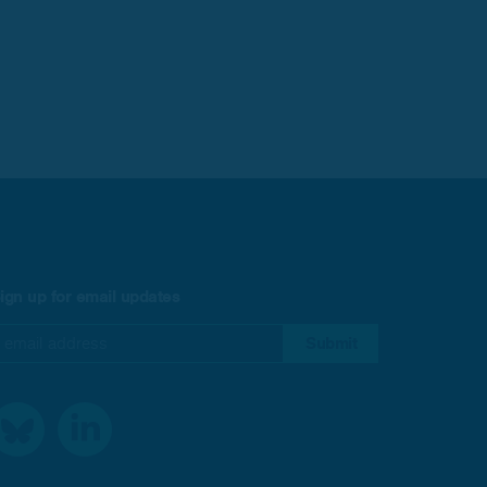
ign up for email updates