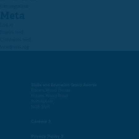
Uncategorized
Meta
Log in
Entries feed
Comments feed
WordPress.org
Skills and Education Group Awards
Robins Wood House
Robins Wood Road
Nottingham
NG8 3NH
Careers
Privacy Policy