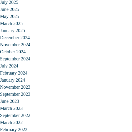
July 2025
June 2025
May 2025
March 2025
January 2025
December 2024
November 2024
October 2024
September 2024
July 2024
February 2024
January 2024
November 2023
September 2023
June 2023
March 2023
September 2022
March 2022
February 2022