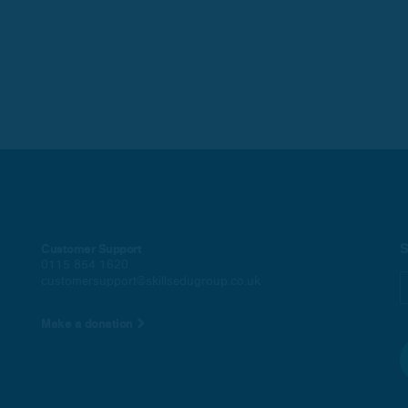
S
Customer Support
0115 854 1620
customersupport@skillsedugroup.co.uk
Make a donation