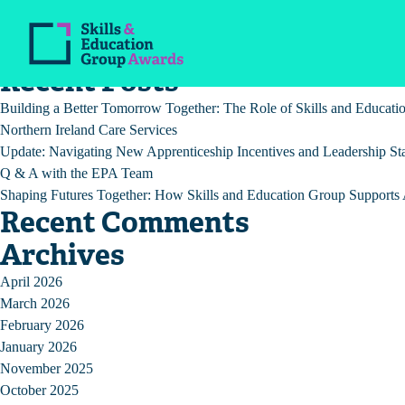
Post
Previous:
COVID-19 Guidance for Education Settings
Next:
EPA service delivery during the COVID-19 pandemic
navigation
Recent Posts
Building a Better Tomorrow Together: The Role of Skills and Educat
Northern Ireland Care Services
Update: Navigating New Apprenticeship Incentives and Leadership St
Q & A with the EPA Team
Shaping Futures Together: How Skills and Education Group Supports A
Recent Comments
Archives
April 2026
March 2026
February 2026
January 2026
November 2025
October 2025