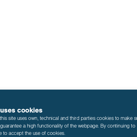
 uses cookies
this site uses own, technical and third parties cookies to make 
 guarantee a high functionality of the webpage. By continuing to
e to accept the use of cookies.