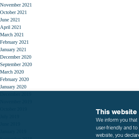
November 2021
October 2021
June 2021
April 2021
March 2021
February 2021
January 2021
December 2020
September 2020
March 2020
February 2020
January 2020
December 2019
November 2019
October 2019
This website
July 2019
We inform you that 
June 2019
user-friendly and to
January 2019
website,
you declar
September 2018