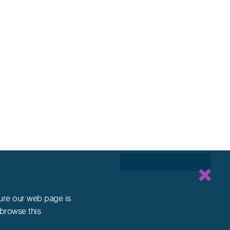
sure our web page is
 browse this