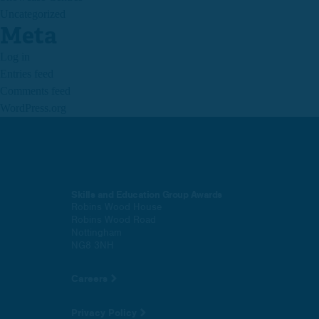
Uncategorized
Meta
Log in
Entries feed
Comments feed
WordPress.org
Skills and Education Group Awards
Robins Wood House
Robins Wood Road
Nottingham
NG8 3NH
Careers
Privacy Policy