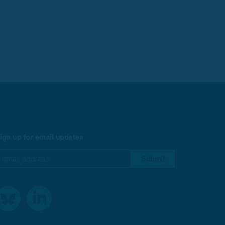
ign up for email updates