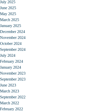
July 2025
June 2025
May 2025
March 2025
January 2025
December 2024
November 2024
October 2024
September 2024
July 2024
February 2024
January 2024
November 2023
September 2023
June 2023
March 2023
September 2022
March 2022
February 2022