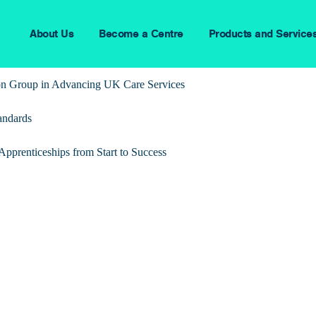
About Us
Become a Centre
Products and Service
ion Group in Advancing UK Care Services
andards
pprenticeships from Start to Success