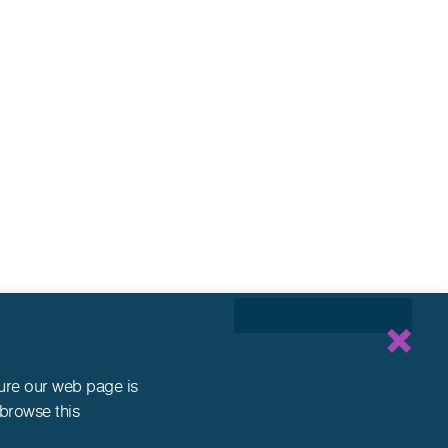
sure our web page is
 browse this