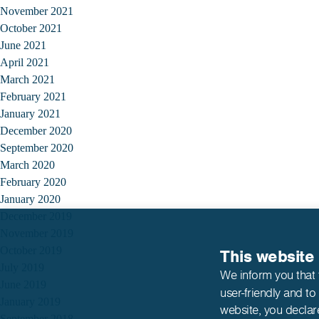
November 2021
October 2021
June 2021
April 2021
March 2021
February 2021
January 2021
December 2020
September 2020
March 2020
February 2020
January 2020
December 2019
November 2019
October 2019
This website
July 2019
We inform you that 
June 2019
user-friendly and to
January 2019
website,
you declar
September 2018