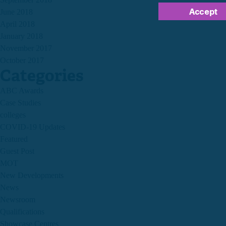
Accept
June 2018
April 2018
January 2018
November 2017
October 2017
Categories
ABC Awards
Case Studies
colleges
COVID-19 Updates
Featured
Guest Post
MOT
New Developments
News
Newsroom
Qualifications
Showcase Centres