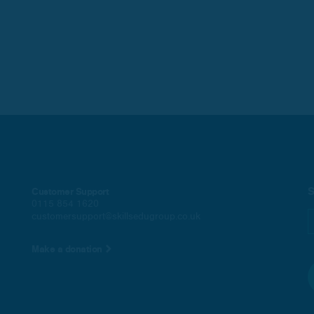
S
Customer Support
0115 854 1620
customersupport@skillsedugroup.co.uk
Make a donation