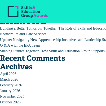
Post
Previous:
Enquiries and Appeals Policy (VCRF)
Next:
COVID-19 Risk Assessment
navigation
Recent Posts
Building a Better Tomorrow Together: The Role of Skills and Educat
Northern Ireland Care Services
Update: Navigating New Apprenticeship Incentives and Leadership St
Q & A with the EPA Team
Shaping Futures Together: How Skills and Education Group Supports A
Recent Comments
Archives
April 2026
March 2026
February 2026
January 2026
November 2025
October 2025