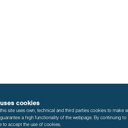
 uses cookies
this site uses own, technical and third parties cookies to make 
 guarantee a high functionality of the webpage. By continuing to
e to accept the use of cookies.