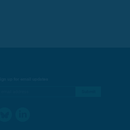
ign up for email updates