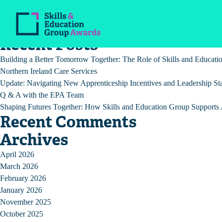
Tag:
RM
Recent Posts
Building a Better Tomorrow Together: The Role of Skills and Educat
Northern Ireland Care Services
Update: Navigating New Apprenticeship Incentives and Leadership St
Q & A with the EPA Team
Shaping Futures Together: How Skills and Education Group Supports A
Recent Comments
Archives
April 2026
March 2026
February 2026
January 2026
November 2025
October 2025