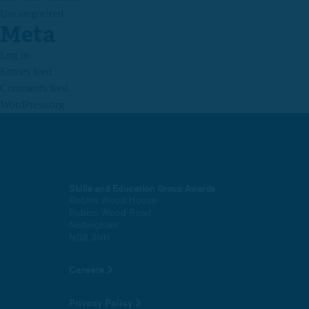
Uncategorized
Meta
Log in
Entries feed
Comments feed
WordPress.org
Skills and Education Group Awards
Robins Wood House
Robins Wood Road
Nottingham
NG8 3NH
Careers
Privacy Policy