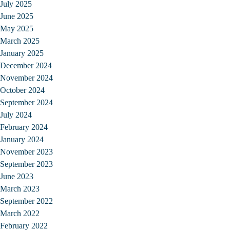
July 2025
June 2025
May 2025
March 2025
January 2025
December 2024
November 2024
October 2024
September 2024
July 2024
February 2024
January 2024
November 2023
September 2023
June 2023
March 2023
September 2022
March 2022
February 2022