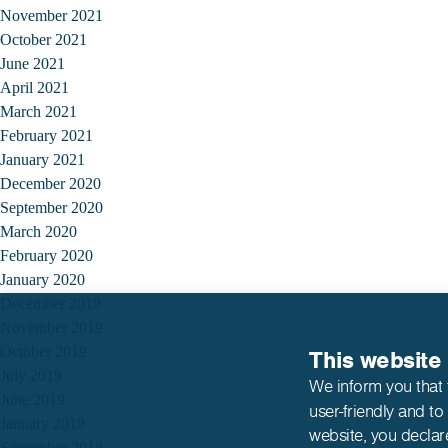
November 2021
October 2021
June 2021
April 2021
March 2021
February 2021
January 2021
December 2020
September 2020
March 2020
February 2020
January 2020
December 2019
November 2019
October 2019
This website
July 2019
We inform you that 
June 2019
user-friendly and to
January 2019
website,
you declar
September 2018