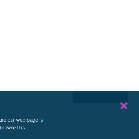
sure our web page is
 browse this