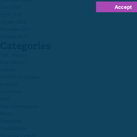
Accept
June 2018
April 2018
January 2018
November 2017
October 2017
Categories
ABC Awards
Case Studies
colleges
COVID-19 Updates
Featured
Guest Post
MOT
New Developments
News
Newsroom
Qualifications
Showcase Centres