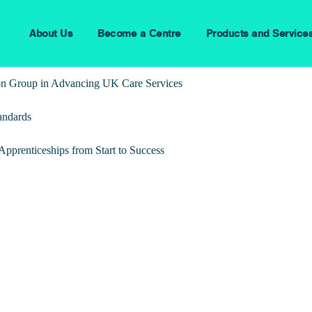
About Us
Become a Centre
Products and Service
ion Group in Advancing UK Care Services
andards
pprenticeships from Start to Success