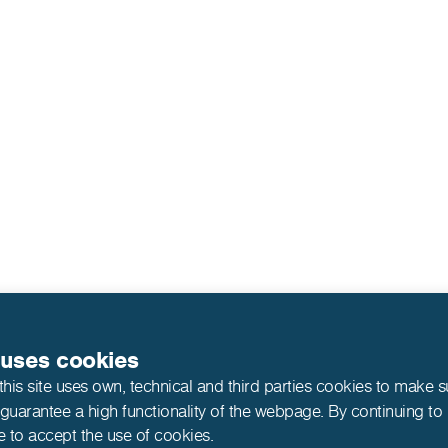
 uses cookies
this site uses own, technical and third parties cookies to make 
 guarantee a high functionality of the webpage. By continuing to
e to accept the use of cookies.