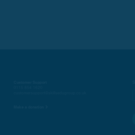
S
Customer Support
0115 854 1620
customersupport@skillsedugroup.co.uk
Make a donation