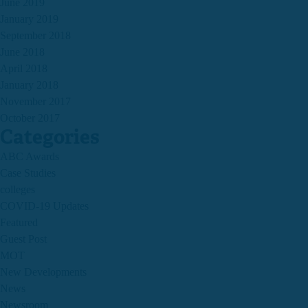
June 2019
January 2019
September 2018
June 2018
April 2018
January 2018
November 2017
October 2017
Categories
ABC Awards
Case Studies
colleges
COVID-19 Updates
Featured
Guest Post
MOT
New Developments
News
Newsroom