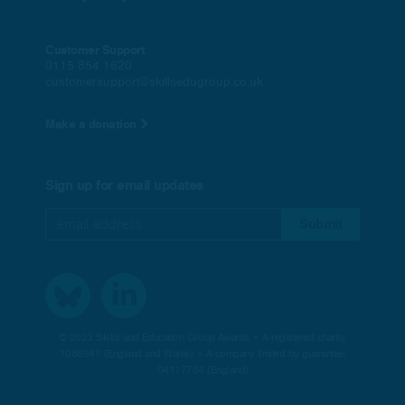
Customer Support
0115 854 1620
customersupport@skillsedugroup.co.uk
Make a donation
Sign up for email updates
© 2023 Skills and Education Group Awards • A registered charity:
1086947 (England and Wales) • A company limited by guarantee:
04117784 (England)