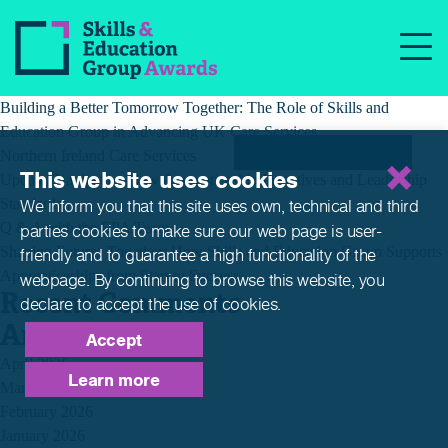
Tag:
QandA
Recent Posts
Building a Better Tomorrow Together: The Role of Skills and
Education Group in Advancing UK Care Services
Northern Ireland Care Services
This website uses cookies
Update: Navigating New Apprenticeship Incentives and Leadership
Standards
We inform you that this site uses own, technical and third
Q & A with the EPA Team
parties cookies to make sure our web page is
user-
Shaping Futures Together: How Skills and Education Group Supports
friendly and to guarantee a high functionality of the
Apprenticeships from Start to Success
webpage. By continuing to browse this website,
you
Recent Comments
declare to accept the use of cookies.
Archives
Accept
April 2026
Learn more
March 2026
February 2026
January 2026