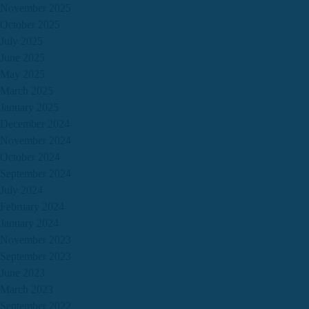
November 2025
October 2025
July 2025
June 2025
May 2025
March 2025
January 2025
December 2024
November 2024
October 2024
September 2024
July 2024
February 2024
January 2024
November 2023
September 2023
June 2023
March 2023
September 2022