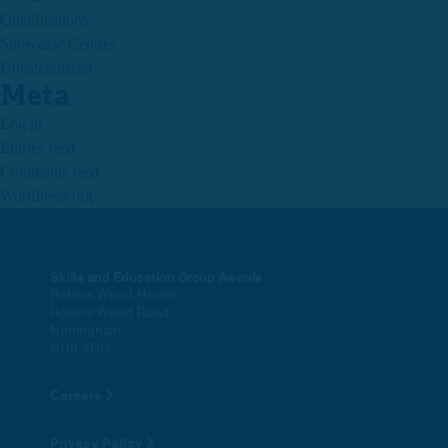
Qualifications
Showcase Centres
Uncategorized
Meta
Log in
Entries feed
Comments feed
WordPress.org
Skills and Education Group Awards
Robins Wood House
Robins Wood Road
Nottingham
NG8 3NH
Careers
Privacy Policy