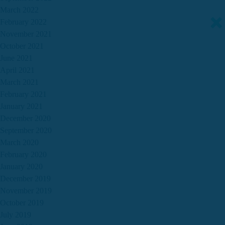
March 2022
February 2022
November 2021
October 2021
June 2021
April 2021
March 2021
February 2021
January 2021
December 2020
September 2020
March 2020
February 2020
January 2020
December 2019
November 2019
October 2019
July 2019