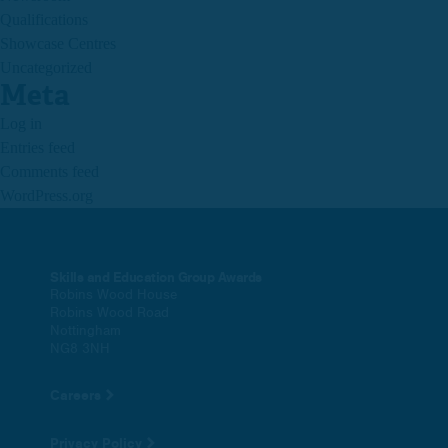
Qualifications
Showcase Centres
Uncategorized
Meta
Log in
Entries feed
Comments feed
WordPress.org
Skills and Education Group Awards
Robins Wood House
Robins Wood Road
Nottingham
NG8 3NH
Careers
Privacy Policy