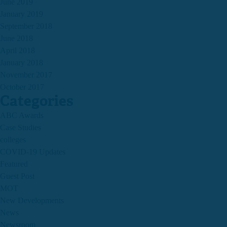
June 2019
January 2019
September 2018
June 2018
April 2018
January 2018
November 2017
October 2017
Categories
ABC Awards
Case Studies
colleges
COVID-19 Updates
Featured
Guest Post
MOT
New Developments
News
Newsroom