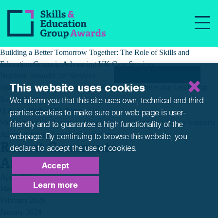
Tag:
pet grooming
Recent Posts
Building a Better Tomorrow Together: The Role of Skills and
Education Group in Advancing UK Care Services
Northern Ireland Care Services
This website uses cookies
Update: Navigating New Apprenticeship Incentives and Leadership
Standards
We inform you that this site uses own, technical and third
Q & A with the EPA Team
parties cookies to make sure our web page is
user-
Shaping Futures Together: How Skills and Education Group Supports
friendly and to guarantee a high functionality of the
Apprenticeships from Start to Success
webpage. By continuing to browse this website,
you
Recent Comments
declare to accept the use of cookies.
Archives
Accept
April 2026
Learn more
March 2026
February 2026
January 2026