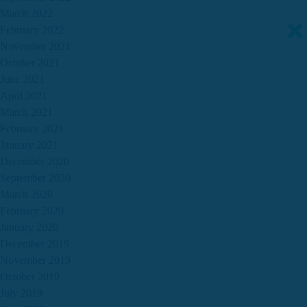
March 2022
February 2022
November 2021
October 2021
June 2021
April 2021
March 2021
February 2021
January 2021
December 2020
September 2020
March 2020
February 2020
January 2020
December 2019
November 2019
October 2019
July 2019