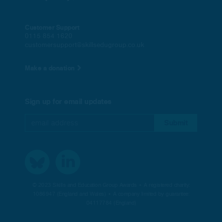
Customer Support
0115 854 1620
customersupport@skillsedugroup.co.uk
Make a donation
Sign up for email updates
© 2023 Skills and Education Group Awards • A registered charity:
1086947 (England and Wales) • A company limited by guarantee:
04117784 (England)