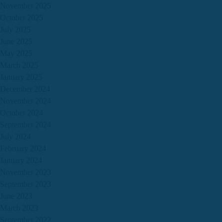
November 2025
October 2025
July 2025
June 2025
May 2025
March 2025
January 2025
December 2024
November 2024
October 2024
September 2024
July 2024
February 2024
January 2024
November 2023
September 2023
June 2023
March 2023
September 2022