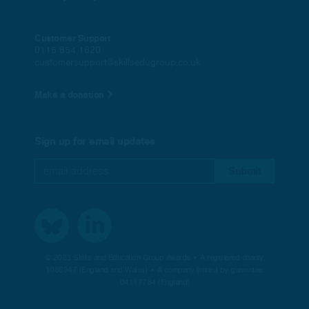
Customer Support
0115 854 1620
customersupport@skillsedugroup.co.uk
Make a donation
Sign up for email updates
© 2023 Skills and Education Group Awards • A registered charity:
1086947 (England and Wales) • A company limited by guarantee:
04117784 (England)