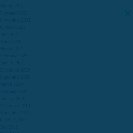
March 2022
February 2022
November 2021
October 2021
June 2021
April 2021
March 2021
February 2021
January 2021
December 2020
September 2020
March 2020
February 2020
January 2020
December 2019
November 2019
October 2019
July 2019