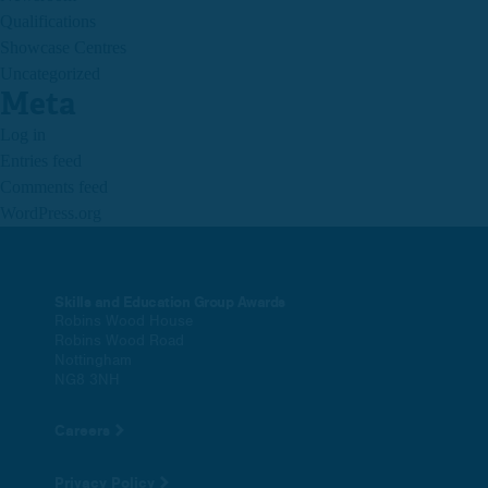
Qualifications
Showcase Centres
Uncategorized
Meta
Log in
Entries feed
Comments feed
WordPress.org
Skills and Education Group Awards
Robins Wood House
Robins Wood Road
Nottingham
NG8 3NH
Careers
Privacy Policy