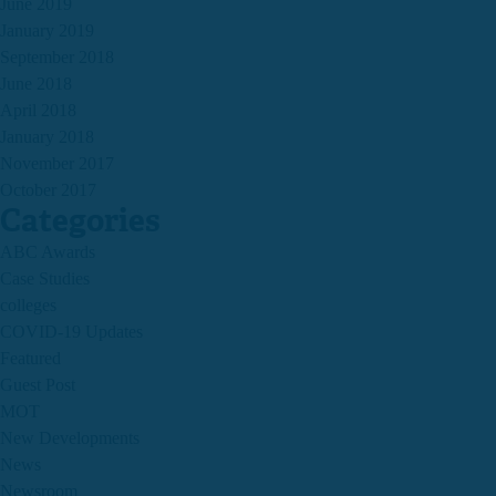
June 2019
January 2019
September 2018
June 2018
April 2018
January 2018
November 2017
October 2017
Categories
ABC Awards
Case Studies
colleges
COVID-19 Updates
Featured
Guest Post
MOT
New Developments
News
Newsroom