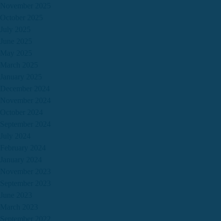
November 2025
October 2025
July 2025
June 2025
May 2025
March 2025
January 2025
December 2024
November 2024
October 2024
September 2024
July 2024
February 2024
January 2024
November 2023
September 2023
June 2023
March 2023
September 2022