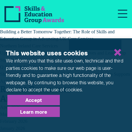
Tag:
dog health
Recent Posts
Building a Better Tomorrow Together: The Role of Skills and
Education Group in Advancing UK Care Services
Northern Ireland Care Services
This website uses cookies
Update: Navigating New Apprenticeship Incentives and Leadership
Standards
We inform you that this site uses own, technical and third
Q & A with the EPA Team
parties cookies to make sure our web page is
user-
Shaping Futures Together: How Skills and Education Group Supports
friendly and to guarantee a high functionality of the
Apprenticeships from Start to Success
webpage. By continuing to browse this website,
you
Recent Comments
declare to accept the use of cookies.
Archives
Accept
April 2026
Learn more
March 2026
February 2026
January 2026