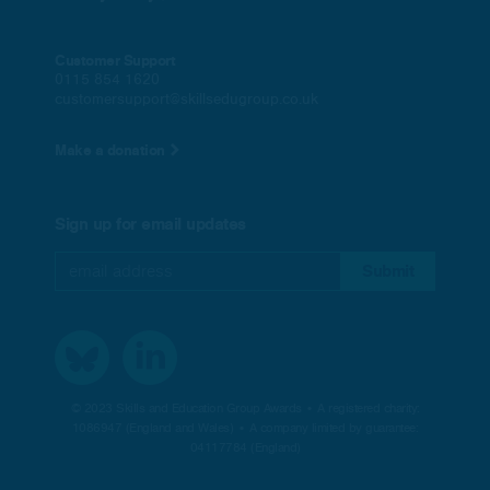
Customer Support
0115 854 1620
customersupport@skillsedugroup.co.uk
Make a donation
Sign up for email updates
© 2023 Skills and Education Group Awards • A registered charity:
1086947 (England and Wales) • A company limited by guarantee:
04117784 (England)