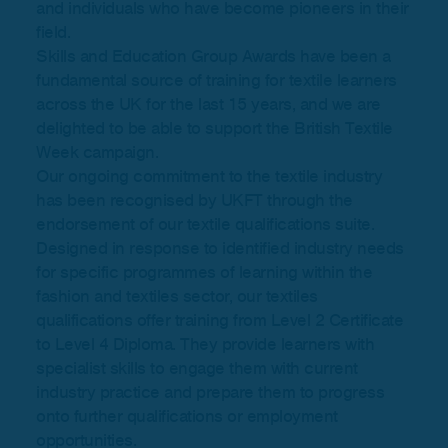
and individuals who have become pioneers in their
field.
Skills and Education Group Awards have been a
fundamental source of training for textile learners
across the UK for the last 15 years, and we are
delighted to be able to support the British Textile
Week campaign.
Our ongoing commitment to the textile industry
has been recognised by UKFT through the
endorsement of our textile qualifications suite.
Designed in response to identified industry needs
for specific programmes of learning within the
fashion and textiles sector, our textiles
qualifications offer training from Level 2 Certificate
to Level 4 Diploma. They provide learners with
specialist skills to engage them with current
industry practice and prepare them to progress
onto further qualifications or employment
opportunities.