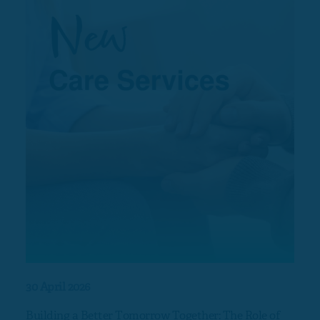
30 April 2026
17 Ap
Building a Better Tomorrow Together: The Role of
Nort