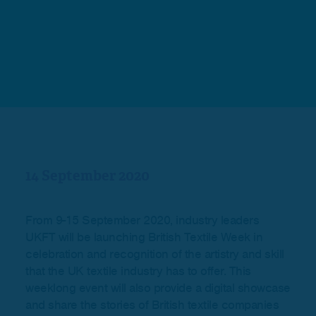
14 September 2020
From 9-15 September 2020, industry leaders
UKFT will be launching British Textile Week in
celebration and recognition of the artistry and skill
that the UK textile industry has to offer. This
weeklong event will also provide a digital showcase
and share the stories of British textile companies