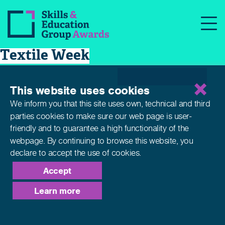
Skills and Education Group
News
Awards supports UKFT in British
Textile Week
This website uses cookies
We inform you that this site uses own, technical and third
parties cookies to make sure our web page is
user-
friendly and to guarantee a high functionality of the
webpage. By continuing to browse this website,
you
declare to accept the use of cookies.
Accept
Learn more