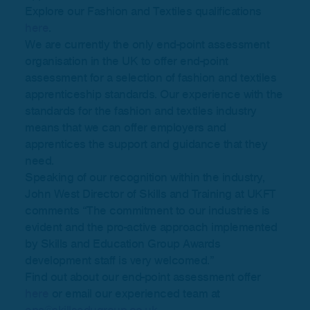
Explore our Fashion and Textiles qualifications
here
.
We are currently the only end-point assessment
organisation in the UK to offer end-point
assessment for a selection of fashion and textiles
apprenticeship standards. Our experience with the
standards for the fashion and textiles industry
means that we can offer employers and
apprentices the support and guidance that they
need.
Speaking of our recognition within the industry,
John West Director of Skills and Training at UKFT
comments “The commitment to our industries is
evident and the pro-active approach implemented
by Skills and Education Group Awards
development staff is very welcomed.”
Find out about our end-point assessment offer
here
or email our experienced team at