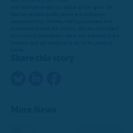
epa@skillsedugroup.co.uk
.
We have cemented our status as the ‘go-to’ for
fashion textiles qualifications and end-point
assessment for centres, training providers and
employers across the country. We are committed
to nurturing homegrown talent and supporting the
industry, and will continue to do so for years to
come.
Share this story
More News