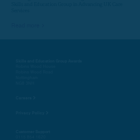
Skills and Education Group in Advancing UK Care
Services
Rea
Read more
Skills and Education Group Awards
Robins Wood House
Robins Wood Road
Nottingham
NG8 3NH
Careers
Privacy Policy
Customer Support
0115 854 1620