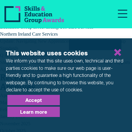
Recent Posts
Building a Better Tomorrow Together: The Role of Skills and
Education Group in Advancing UK Care Services
Northern Ireland Care Services
Update: Navigating New Apprenticeship Incentives and Leadership
Standards
This website uses cookies
Q & A with the EPA Team
We inform you that this site uses own, technical and third
Shaping Futures Together: How Skills and Education Group Supports
parties cookies to make sure our web page is
user-
Apprenticeships from Start to Success
Recent Comments
friendly and to guarantee a high functionality of the
webpage. By continuing to browse this website,
you
Archives
declare to accept the use of cookies.
April 2026
Accept
March 2026
February 2026
Learn more
January 2026
November 2025
October 2025