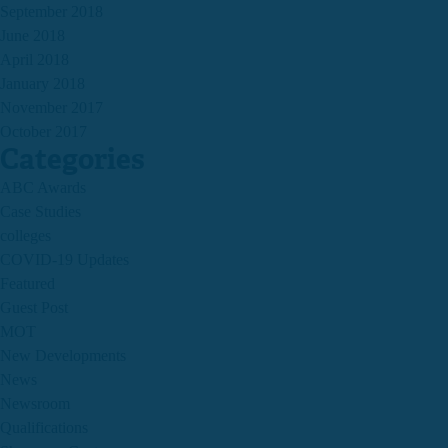
September 2018
June 2018
April 2018
January 2018
November 2017
October 2017
Categories
ABC Awards
Case Studies
colleges
COVID-19 Updates
Featured
Guest Post
MOT
New Developments
News
Newsroom
Qualifications