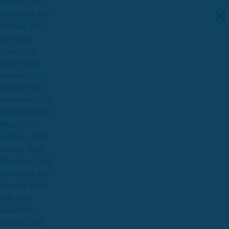
February 2022
November 2021
October 2021
June 2021
April 2021
March 2021
February 2021
January 2021
December 2020
September 2020
March 2020
February 2020
January 2020
December 2019
November 2019
October 2019
July 2019
June 2019
January 2019