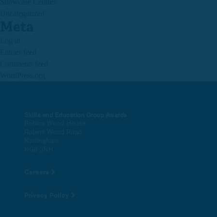
Showcase Centres
Uncategorized
Meta
Log in
Entries feed
Comments feed
WordPress.org
Skills and Education Group Awards
Robins Wood House
Robins Wood Road
Nottingham
NG8 3NH
Careers
Privacy Policy