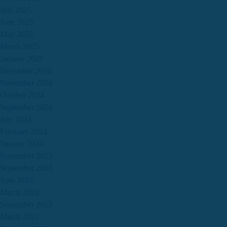
July 2025
June 2025
May 2025
March 2025
January 2025
December 2024
November 2024
October 2024
September 2024
July 2024
February 2024
January 2024
November 2023
September 2023
June 2023
March 2023
September 2022
March 2022