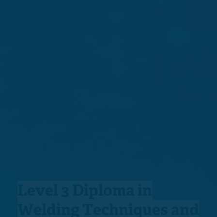
Level 3 Diploma in
Welding Techniques and