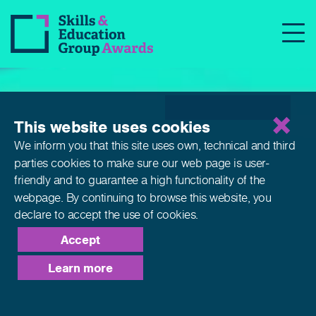
Qualifications
This website uses cookies
We inform you that this site uses own, technical and third
parties cookies to make sure our web page is
user-
friendly and to guarantee a high functionality of the
webpage. By continuing to browse this website,
you
declare to accept the use of cookies.
Accept
Learn more