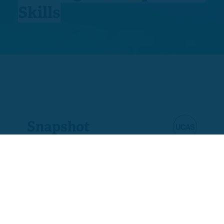
Skills
Snapshot
Product code
D5711-03
Ofqual code
603/5761/7