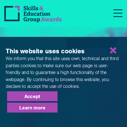
Qualifications
This website uses cookies
We inform you that this site uses own, technical and third
parties cookies to make sure our web page is
user-
friendly and to guarantee a high functionality of the
webpage. By continuing to browse this website,
you
declare to accept the use of cookies.
Accept
Learn more