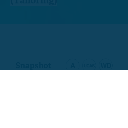
(Tailoring)
Snapshot
Product code
D2417-W3
Welsh code
C00/0233/4