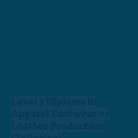
Level 3 Diploma in
Apparel Footwear or
Leather Production