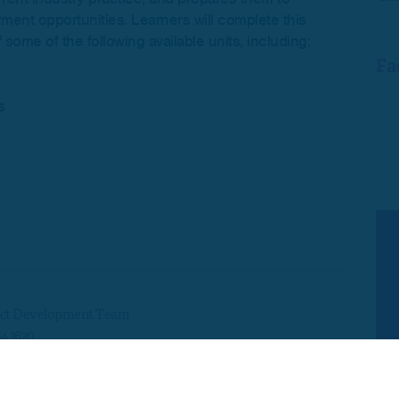
yment opportunities. Learners will complete this
some of the following available units, including:
Fa
s
ct Development Team
54 1620
development@skillsedugroup.co.uk