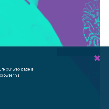
sure our web page is
 browse this