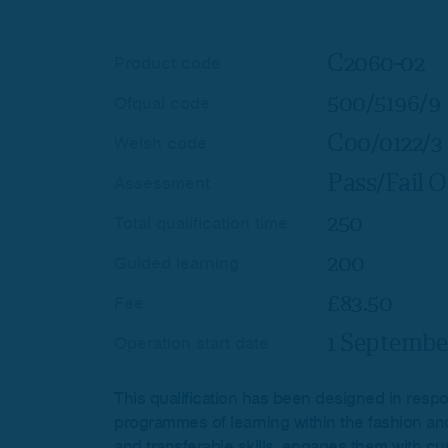
C2060-02
Product code
500/5196/9
Ofqual code
C00/0122/3
Welsh code
Pass/Fail O
Assessment
250
Total qualification time
200
Guided learning
£83.50
Fee
1 Septembe
Operation start date
This qualification has been designed in respon
programmes of learning within the fashion and t
and transferable skills, engages them with cu