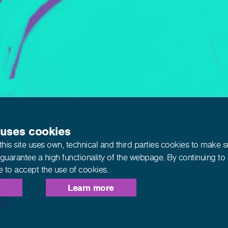
 uses cookies
this site uses own, technical and third parties cookies to make 
 guarantee a high functionality of the webpage. By continuing to
e to accept the use of cookies.
Learn more