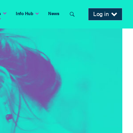
Log in
s
Info Hub
News