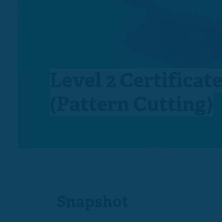
Level 2 Certificat
(Pattern Cutting)
Snapshot