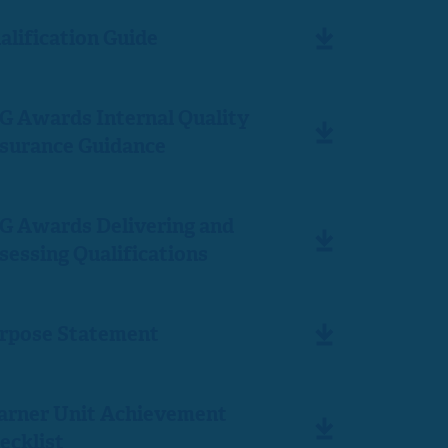
alification Guide
G Awards Internal Quality
surance Guidance
G Awards Delivering and
sessing Qualifications
rpose Statement
arner Unit Achievement
ecklist