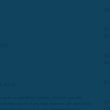
Qu
SE
As
nly
SE
As
Pu
r 2008
se to an identified industry need for specific
Le
extiles sector. It provides learners with specialist
Ch
rrent industry practice, and prepares them to