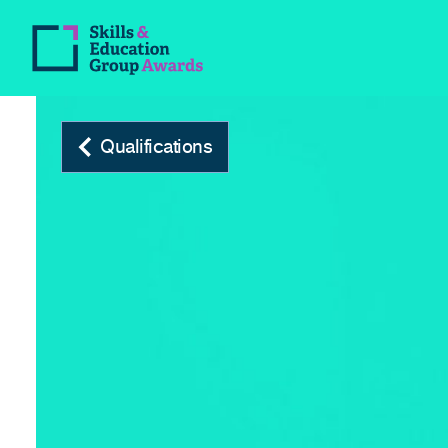
Qualifications