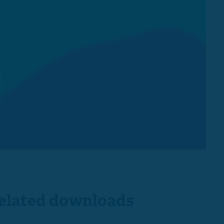
s
elated downloads