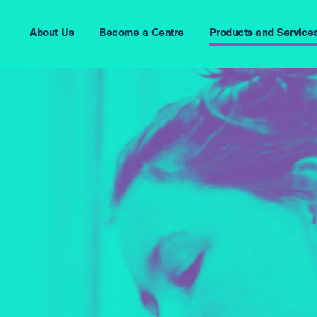
About Us
Become a Centre
Products and Service