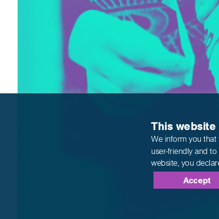
This website
We inform you that 
user-friendly and to
website,
you declar
Accept