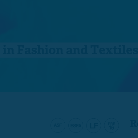
e in Fashion and Textile
R