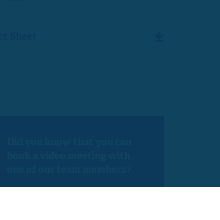
ct Sheet
Did you know that you can
book a video meeting with
one of our team members?