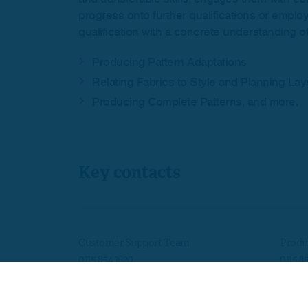
progress onto further qualifications or emplo
qualification with a concrete understanding of 
Producing Pattern Adaptations
Relating Fabrics to Style and Planning Lay
Producing Complete Patterns, and more.
Key contacts
Customer Support Team
Produ
0115 854 1620
0115 8
customersupport@skillsedugroup.co.uk
quals