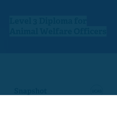
Level 3 Diploma for
Animal Welfare Officers
Snapshot