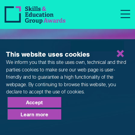
Qualifications
This website uses cookies
We inform you that this site uses own, technical and third
parties cookies to make sure our web page is
user-
friendly and to guarantee a high functionality of the
webpage. By continuing to browse this website,
you
declare to accept the use of cookies.
Accept
Learn more