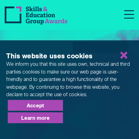
Qualifications
This website uses cookies
We inform you that this site uses own, technical and third
parties cookies to make sure our web page is
user-
friendly and to guarantee a high functionality of the
webpage. By continuing to browse this website,
you
declare to accept the use of cookies.
Accept
Learn more