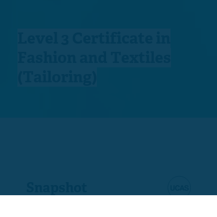
Level 3 Certificate in
Fashion and Textiles
(Tailoring)
Snapshot