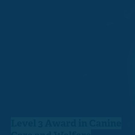
Level 3 Award in Canine