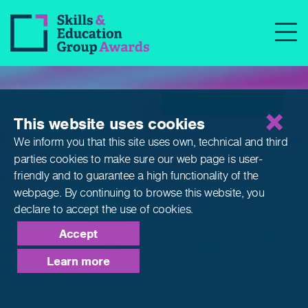
Qualifications
This website uses cookies
We inform you that this site uses own, technical and third
parties cookies to make sure our web page is
user-
friendly and to guarantee a high functionality of the
webpage. By continuing to browse this website,
you
declare to accept the use of cookies.
Accept
Learn more