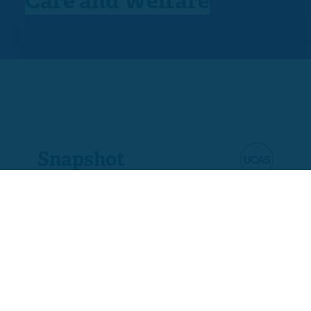
Care and Welfare
Snapshot
Product code
A9245-03
Ofqual code
610/3404/6