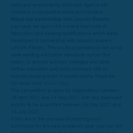
skills and employability attributes against set
criteria in a competitive timed environment.
About our partnership with Lincoln Electric
Last year, we launched a brand new suite of
fabrication and welding qualifications which were
developed in partnership with industry leaders
Lincoln Electric. The exciting partnership set out to
raise welding education standards across the
nation, to provide schools, colleges and other
further education and skills providers with an
industry-leading suite of qualifications. Read the
full news story
on our blog.
The competition is open for registrations between
19 April 2021 and 14 May 2021, with any assessed
activity to be submitted between 24 May 2021 and
16 July 2021.
If you are in the process of planning your
curriculum for the next academic year, you can still