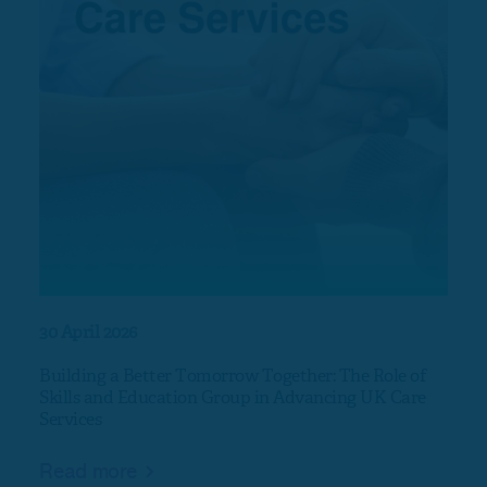
30 April 2026
17 Ap
Building a Better Tomorrow Together: The Role of
Nort
Skills and Education Group in Advancing UK Care
Services
Rea
Read more