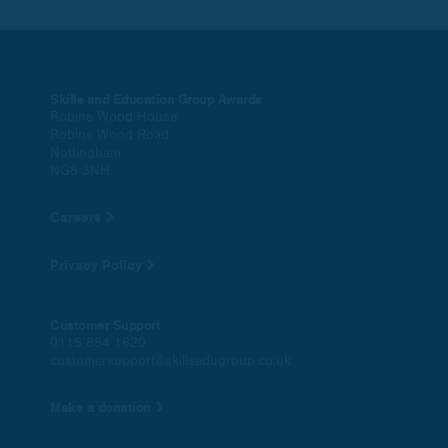
Skills and Education Group Awards
Robins Wood House
Robins Wood Road
Nottingham
NG8 3NH
Careers
Privacy Policy
Customer Support
0115 854 1620
customersupport@skillsedugroup.co.uk
Make a donation