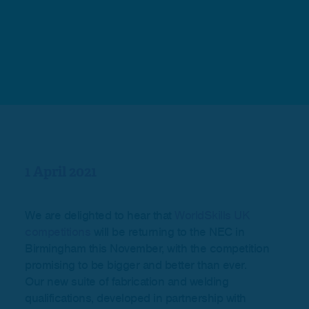
1 April 2021
We are delighted to hear that
WorldSkills UK
competitions
will be returning to the NEC in
Birmingham this November, with the competition
promising to be bigger and better than ever.
Our new suite of fabrication and welding
qualifications, developed in partnership with