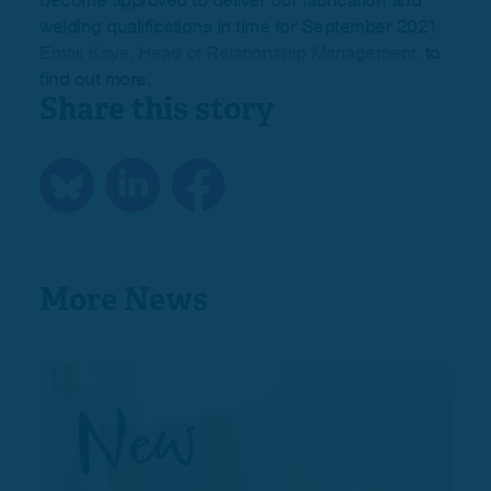
become approved to deliver our fabrication and
welding qualifications in time for September 2021.
Email Kaye, Head of Relationship Management,
to
find out more.
Share this story
More News