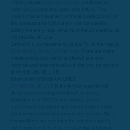
industry leaders
Lincoln Electric
, are linked to
National Occupational Standards (NOS). This
means that achievement of these qualifications, or
the assessments within them, can be used to
satisfy the entry requirements of the competition at
WorldSkills UK Live.
Before this, contestants must qualify via the heat at
Engineering Skills Competitions
. There are three
metalworking competitions offered at a local,
regional and national level, with the final being held
at WorldSkills UK LIVE.
What is WorldSkills UK LIVE?
WorldSkills UK LIVE
is the largest experiential
skills, careers and apprenticeships event,
attracting over 70,000 participants. It sees
businesses, educators and young people come
together to experience excellence at work. Skills
competitions are designed by industry experts,
and assess an individual’s knowledge, practical