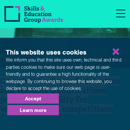
News
This website uses cookies
We inform you that this site uses own, technical and third
parties cookies to make sure our web page is
user-
friendly and to guarantee a high functionality of the
Completion of new Fabrication
webpage. By continuing to browse this website,
you
and Welding Qualifications
declare to accept the use of cookies.
provides eligibility for
Accept
WorldSkills UK competitions
Learn more