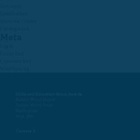
Newsroom
Qualifications
Showcase Centres
Uncategorized
Meta
Log in
Entries feed
Comments feed
WordPress.org
Skills and Education Group Awards
Robins Wood House
Robins Wood Road
Nottingham
NG8 3NH
Careers