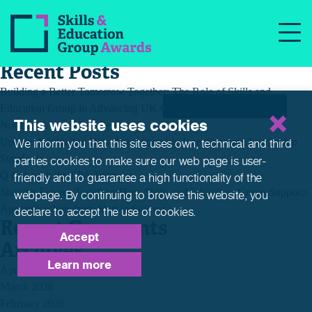
Author:
btcg_dev
Posts
Older posts
navigation
Recent Posts
Building a Better Tomorrow Together: The Role of Skills and
Education Group in Advancing UK Care Services
This website uses cookies
Northern Ireland Care Services
Update: Navigating New Apprenticeship Incentives and Leadership
We inform you that this site uses own, technical and third
Standards
parties cookies to make sure our web page is
user-
Q & A with the EPA Team
friendly and to guarantee a high functionality of the
Shaping Futures Together: How Skills and Education Group Supports
webpage. By continuing to browse this website,
you
Apprenticeships from Start to Success
declare to accept the use of cookies.
Recent Comments
Accept
Archives
Learn more
April 2026
March 2026
February 2026