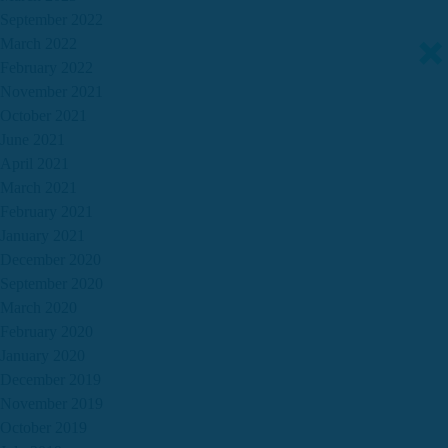
September 2022
March 2022
February 2022
November 2021
October 2021
June 2021
April 2021
March 2021
February 2021
January 2021
December 2020
September 2020
March 2020
February 2020
January 2020
December 2019
November 2019
October 2019