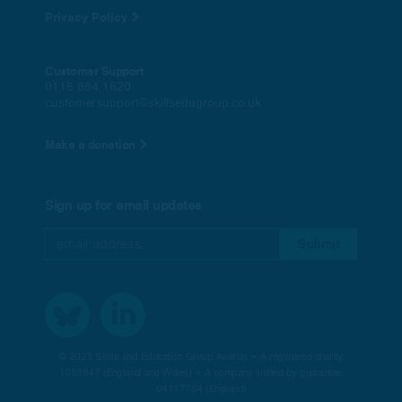
Privacy Policy
Customer Support
0115 854 1620
customersupport@skillsedugroup.co.uk
Make a donation
Sign up for email updates
© 2023 Skills and Education Group Awards • A registered charity:
1086947 (England and Wales) • A company limited by guarantee:
04117784 (England)