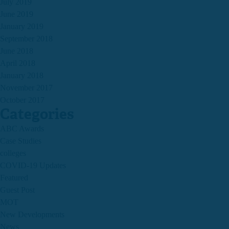
July 2019
June 2019
January 2019
September 2018
June 2018
April 2018
January 2018
November 2017
October 2017
Categories
ABC Awards
Case Studies
colleges
COVID-19 Updates
Featured
Guest Post
MOT
New Developments
News