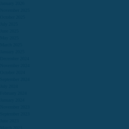
January 2026
November 2025
October 2025
July 2025
June 2025
May 2025
March 2025
January 2025
December 2024
November 2024
October 2024
September 2024
July 2024
February 2024
January 2024
November 2023
September 2023
June 2023
March 2023