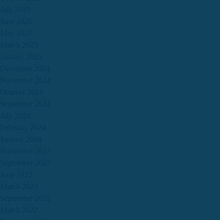
July 2025
June 2025
May 2025
March 2025
January 2025
December 2024
November 2024
October 2024
September 2024
July 2024
February 2024
January 2024
November 2023
September 2023
June 2023
March 2023
September 2022
March 2022