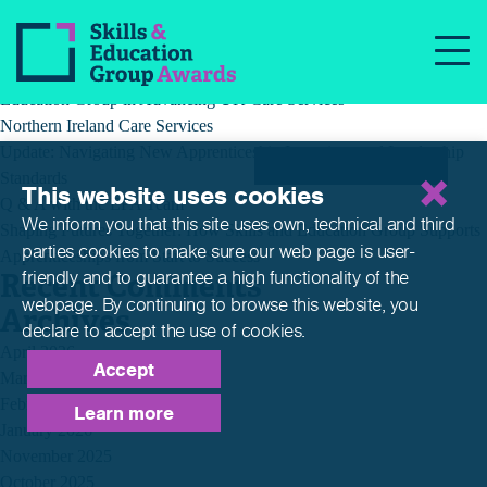
Recent Posts
Building a Better Tomorrow Together: The Role of Skills and
Education Group in Advancing UK Care Services
Northern Ireland Care Services
Update: Navigating New Apprenticeship Incentives and Leadership
Standards
This website uses cookies
Q & A with the EPA Team
We inform you that this site uses own, technical and third
Shaping Futures Together: How Skills and Education Group Supports
parties cookies to make sure our web page is
user-
Apprenticeships from Start to Success
Recent Comments
friendly and to guarantee a high functionality of the
webpage. By continuing to browse this website,
you
Archives
declare to accept the use of cookies.
April 2026
Accept
March 2026
February 2026
Learn more
January 2026
November 2025
October 2025