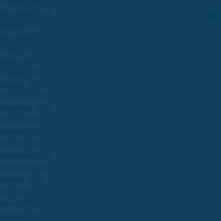
February 2022
November 2021
October 2021
June 2021
April 2021
March 2021
February 2021
January 2021
December 2020
September 2020
March 2020
February 2020
January 2020
December 2019
November 2019
October 2019
July 2019
June 2019
January 2019