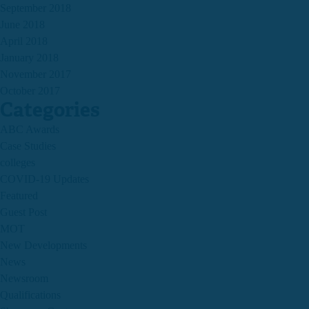
September 2018
June 2018
April 2018
January 2018
November 2017
October 2017
Categories
ABC Awards
Case Studies
colleges
COVID-19 Updates
Featured
Guest Post
MOT
New Developments
News
Newsroom
Qualifications