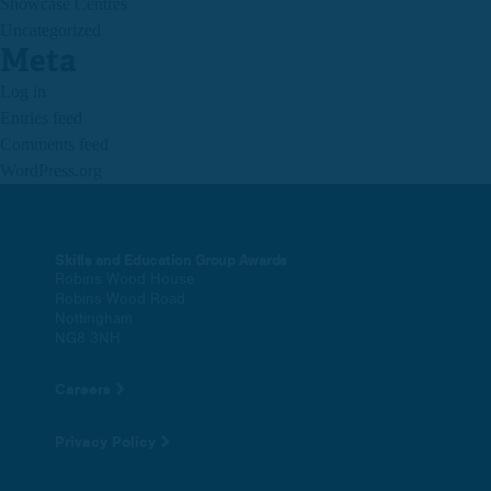
Showcase Centres
Uncategorized
Meta
Log in
Entries feed
Comments feed
WordPress.org
Skills and Education Group Awards
Robins Wood House
Robins Wood Road
Nottingham
NG8 3NH
Careers
Privacy Policy