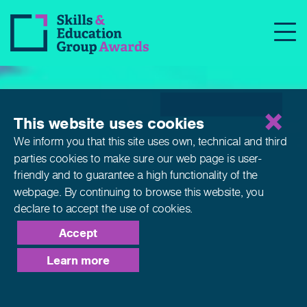
This website uses cookies
We inform you that this site uses own, technical and third
parties cookies to make sure our web page is
user-
friendly and to guarantee a high functionality of the
webpage. By continuing to browse this website,
you
declare to accept the use of cookies.
Accept
Learn more