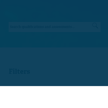
Filters
Sector